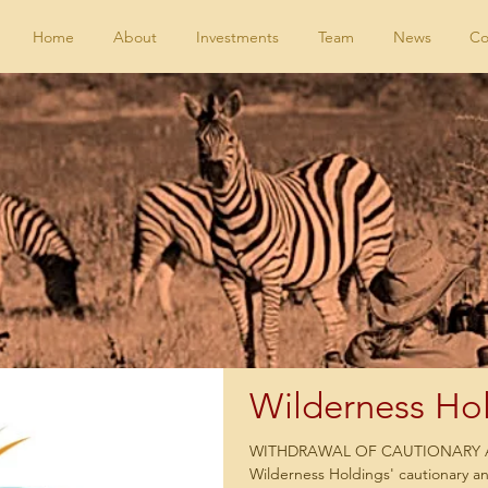
Home
About
Investments
Team
News
Co
Wilderness Hol
WITHDRAWAL OF CAUTIONAR
Wilderness Holdings' cautionary a