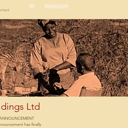
BA
Booking.com
ntact
dings Ltd
Y ANNOUNCEMENT
nnouncement has finally