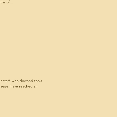
hs of...
staff, who downed tools
crease, have reached an