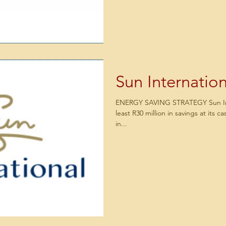
Sun Internation
ENERGY SAVING STRATEGY Sun Inte
least R30 million in savings at its c
in...