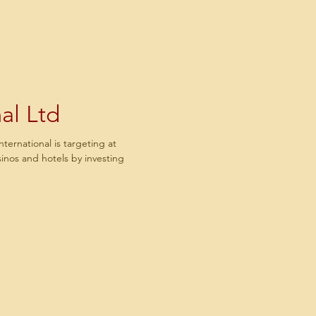
al Ltd
rnational is targeting at
asinos and hotels by investing