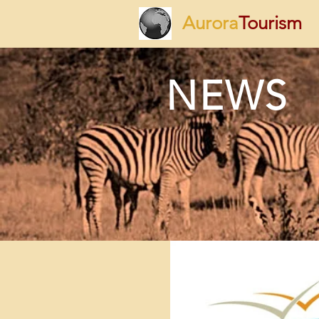
Aurora
Tourism
NEWS