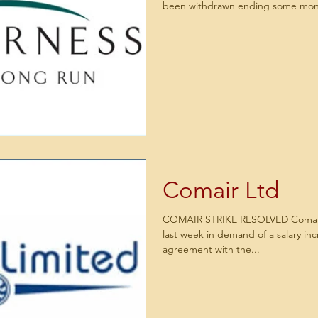
been withdrawn ending some mont
Comair Ltd
COMAIR STRIKE RESOLVED Comair 
last week in demand of a salary in
agreement with the...